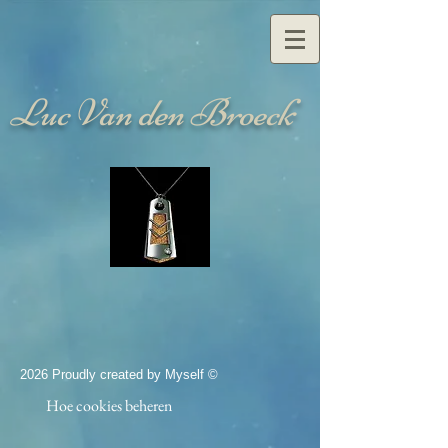
Luc Van den Broeck
2026 Proudly created by Myself ©
Hoe cookies beheren